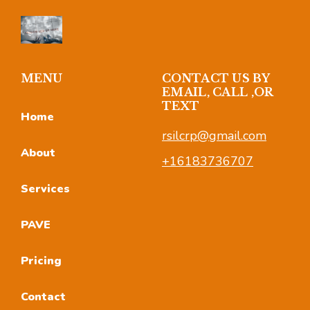
MENU
CONTACT US BY
EMAIL, CALL ,OR
TEXT
Home
rsilcrp@gmail.com
About
+16183736707
Services
PAVE
Pricing
Contact