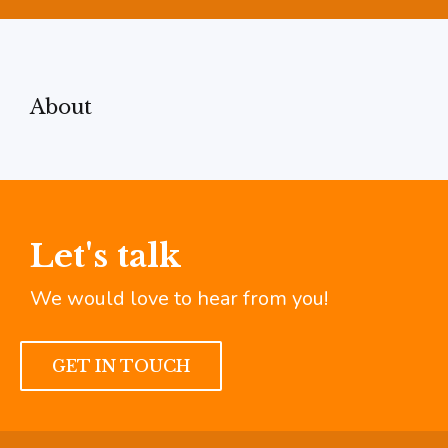
About
Let's talk
We would love to hear from you!
GET IN TOUCH