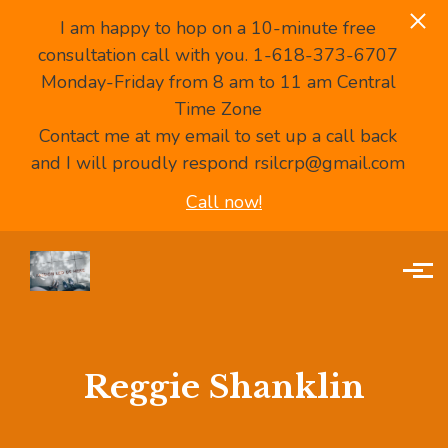
I am happy to hop on a 10-minute free
consultation call with you. 1-618-373-6707
Monday-Friday from 8 am to 11 am Central
Time Zone
Contact me at my email to set up a call back
and I will proudly respond rsilcrp@gmail.com
Call now!
Skip to main content
Reggie Shanklin